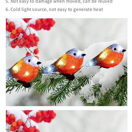
5. Not easy to damage when moved, can be reused
6. Cold light source, not easy to generate heat