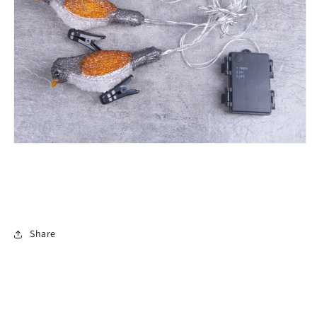
Share