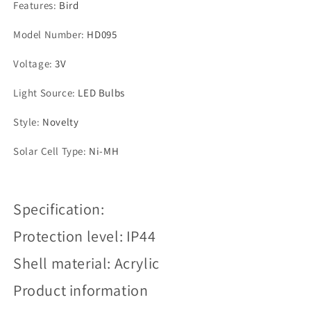
Features
:
Bird
Model Number
:
HD095
Voltage
:
3V
Light Source
:
LED Bulbs
Style
:
Novelty
Solar Cell Type
:
Ni-MH
Specification:
Protection level: IP44
Shell material: Acrylic
Product information