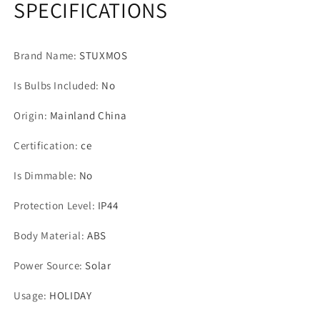
SPECIFICATIONS
Waterproof
Waterproof
Christmas
Christmas
Tree
Tree
Brand Name
:
STUXMOS
Decoration
Decoration
Light
Light
Is Bulbs Included
:
No
for
for
Garden
Garden
Origin
:
Mainland China
Patio
Patio
Holiday
Holiday
Certification
:
ce
Lights
Lights
Is Dimmable
:
No
Protection Level
:
IP44
Body Material
:
ABS
Power Source
:
Solar
Usage
:
HOLIDAY