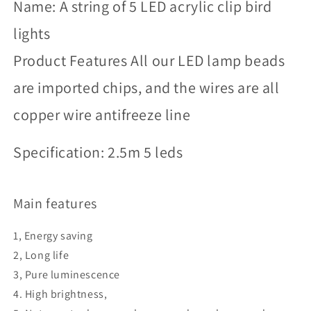
Name: A string of 5 LED acrylic clip bird
lights
Product Features All our LED lamp beads
are imported chips, and the wires are all
copper wire antifreeze line
Specification: 2.5m 5 leds
Main features
1, Energy saving
2, Long life
3, Pure luminescence
4. High brightness,