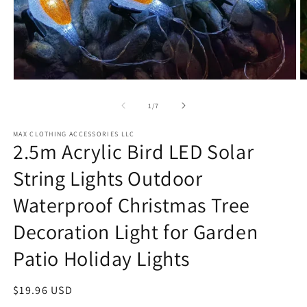
Open
O
media
m
1
2
of
1
/
7
in
in
modal
m
MAX CLOTHING ACCESSORIES LLC
2.5m Acrylic Bird LED Solar
String Lights Outdoor
Waterproof Christmas Tree
Decoration Light for Garden
Patio Holiday Lights
Regular
$19.96 USD
price