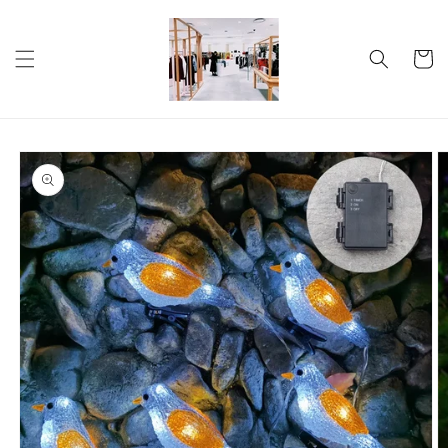
Skip to
content
Cart
Skip to
product
information